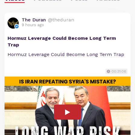
The Duran
@theduran
9 hours ago
Hormuz Leverage Could Become Long Term
Trap
Hormuz Leverage Could Become Long Term Trap
00:31:06