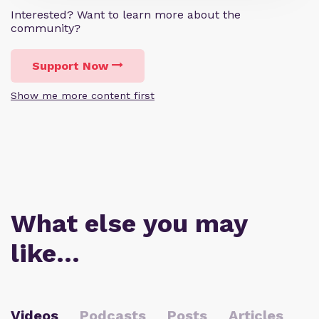
Interested? Want to learn more about the
community?
Support Now
Show me more content first
What else you may
like…
Videos
Podcasts
Posts
Articles