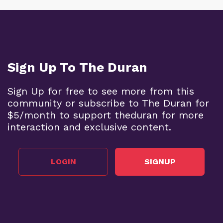
Sign Up To The Duran
Sign Up for free to see more from this
community or subscribe to The Duran for
$5/month to support theduran for more
interaction and exclusive content.
LOGIN
SIGNUP