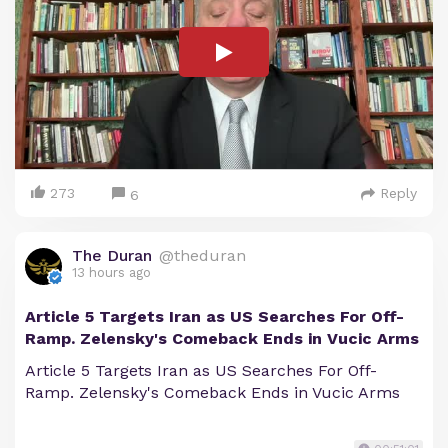
273
Reply
6
The Duran
@theduran
13 hours ago
Article 5 Targets Iran as US Searches For Off-
Ramp. Zelensky's Comeback Ends in Vucic Arms
Article 5 Targets Iran as US Searches For Off-
Ramp. Zelensky's Comeback Ends in Vucic Arms