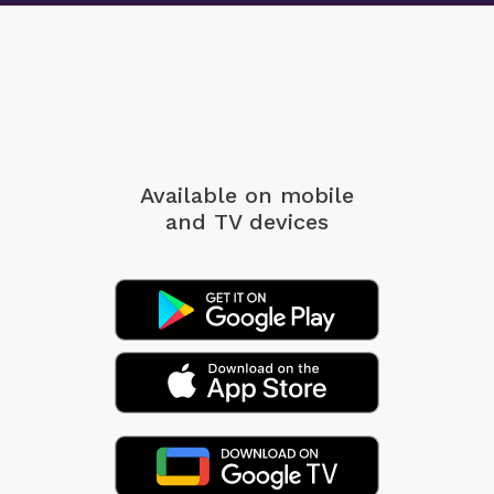
Available on mobile
and TV devices