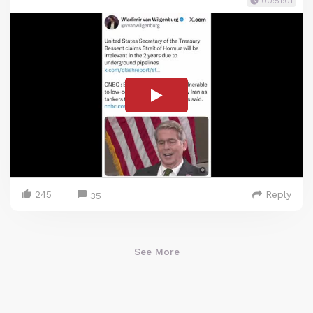
00:51:01
245
Reply
35
See More