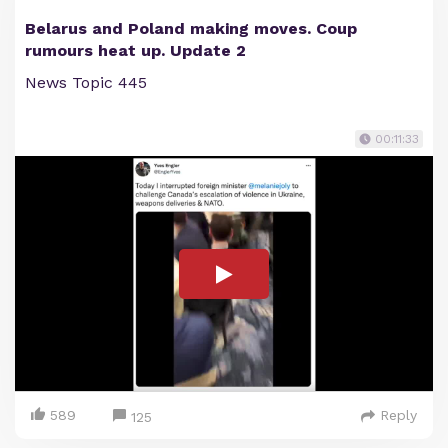
Belarus and Poland making moves. Coup
rumours heat up. Update 2
News Topic 445
00:11:33
589
Reply
125