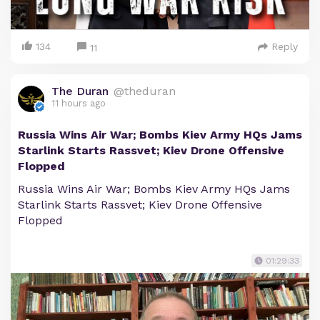
134
Reply
11
The Duran
@theduran
11 hours ago
Russia Wins Air War; Bombs Kiev Army HQs Jams
Starlink Starts Rassvet; Kiev Drone Offensive
Flopped
Russia Wins Air War; Bombs Kiev Army HQs Jams
Starlink Starts Rassvet; Kiev Drone Offensive
Flopped
01:29:33