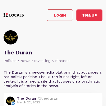
LOGIN
SIGNUP
The Duran
Politics • News • Investing & Finance
The Duran is a news-media platform that advances a
realpolitik position The Duran is not right, left or
center. It is a media site that focuses on a pragmatic
analysis of stories in the news.
The Duran
@theduran
March 22, 2022