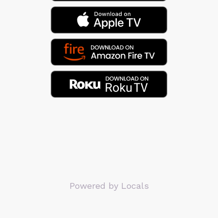
Powered by Locals