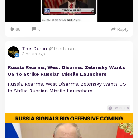
65
Reply
5
The Duran
@theduran
3 hours ago
Russia Rearms, West Disarms. Zelensky Wants
US to Strike Russian Missile Launchers
Russia Rearms, West Disarms. Zelensky Wants US
to Strike Russian Missile Launchers
00:33:36