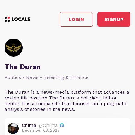
LOGIN
SIGNUP
The Duran
Politics • News • Investing & Finance
The Duran is a news-media platform that advances a
realpolitik position The Duran is not right, left or
center. It is a media site that focuses on a pragmatic
analysis of stories in the news.
Chima
@Chima
December 08, 2022