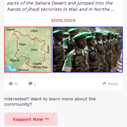
parts of the Sahara Desert and jumped into the
hands of jihadi terrorists in Mali and in Northe
...
show more
10
Reply
2
Interested? Want to learn more about the
community?
Support Now