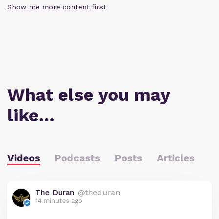
Show me more content first
What else you may
like…
Videos
Podcasts
Posts
Articles
The Duran
@theduran
14 minutes ago