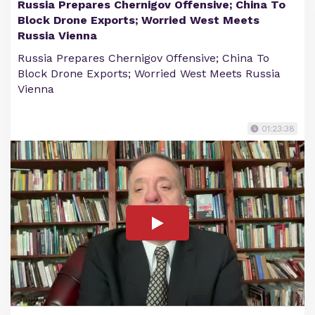
Russia Prepares Chernigov Offensive; China To
Block Drone Exports; Worried West Meets
Russia Vienna
Russia Prepares Chernigov Offensive; China To
Block Drone Exports; Worried West Meets Russia
Vienna
01:23:38