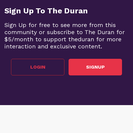
Sign Up To The Duran
Sign Up for free to see more from this
community or subscribe to The Duran for
$5/month to support theduran for more
interaction and exclusive content.
LOGIN
SIGNUP