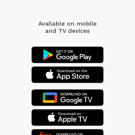
Available on mobile
and TV devices