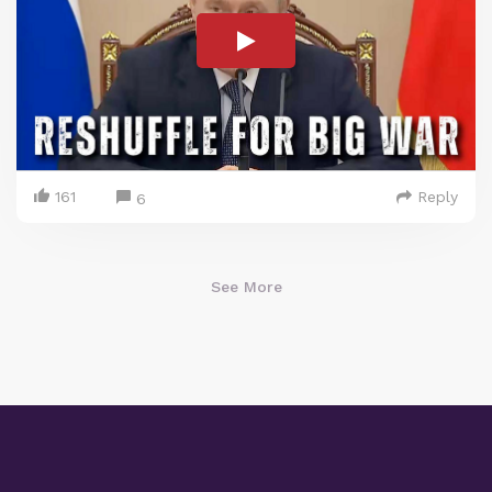
161
Reply
6
See More