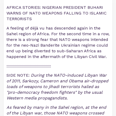
AFRICA STORIES: NIGERIAN PRESIDENT BUHARI
WARNS OF NATO WEAPONS FALLING TO ISLAMIC
TERRORISTS
A feeling of déjà vu has descended again in the
Sahel region of Africa. For the second time in a row,
there is a strong fear that NATO weapons intended
for the neo-Nazi Banderite Ukrainian regime could
end up being diverted to sub-Saharan Africa as
happened in the aftermath of the Libyan Civil War.
:::::::::::::::::::::::::::::::::::::::::::
SIDE NOTE:
During the NATO-induced Libyan War
of 2011, Sarkozy, Cameron and Obama air-dropped
loads of weapons to jihadi terrorists hailed as
"pro-democracy freedom fighters" by the usual
Western media propagandists.
As feared by many in the Sahel region, at the end
of the Libyan war, those NATO weapons crossed