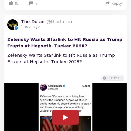
15
Reply
0
The Duran
@theduran
1 hour ago
Zelensky Wants Starlink to Hit Russia as Trump
Erupts at Hegseth. Tucker 2028?
Zelensky Wants Starlink to Hit Russia as Trump
Erupts at Hegseth. Tucker 2028?
00:39:07