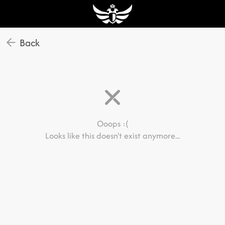
Back
Ooops :(
Looks like this doesn't exist anymore...