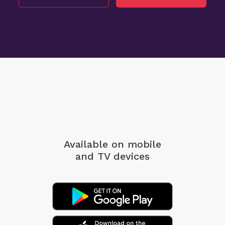
Available on mobile
and TV devices