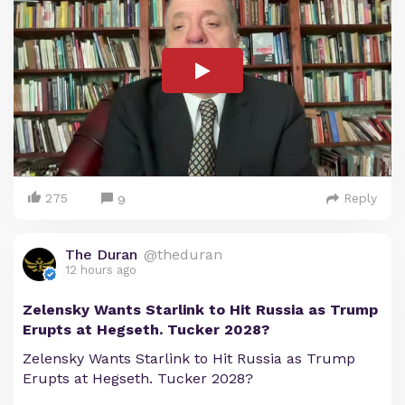
275
Reply
9
The Duran
@theduran
12 hours ago
Zelensky Wants Starlink to Hit Russia as Trump
Erupts at Hegseth. Tucker 2028?
Zelensky Wants Starlink to Hit Russia as Trump
Erupts at Hegseth. Tucker 2028?