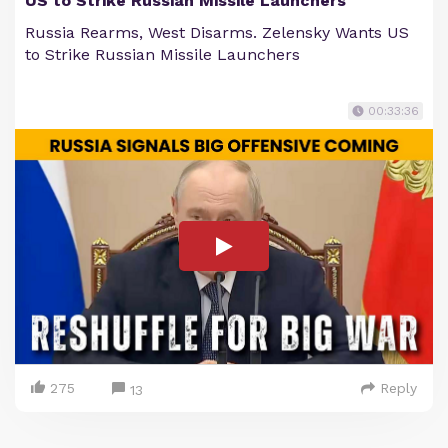
US to Strike Russian Missile Launchers
Russia Rearms, West Disarms. Zelensky Wants US
to Strike Russian Missile Launchers
00:33:36
275
Reply
13