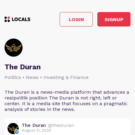
LOGIN
SIGNUP
The Duran
Politics • News • Investing & Finance
The Duran is a news-media platform that advances a
realpolitik position The Duran is not right, left or
center. It is a media site that focuses on a pragmatic
analysis of stories in the news.
The Duran
@theduran
August 11, 2025