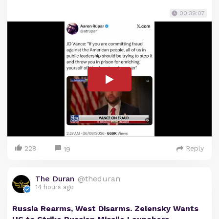
00:39:07
228
Reply
19
The Duran
@theduran
14 hours ago
Russia Rearms, West Disarms. Zelensky Wants