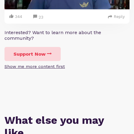
344
Reply
23
Interested? Want to learn more about the
community?
Support Now
Show me more content first
What else you may
like…