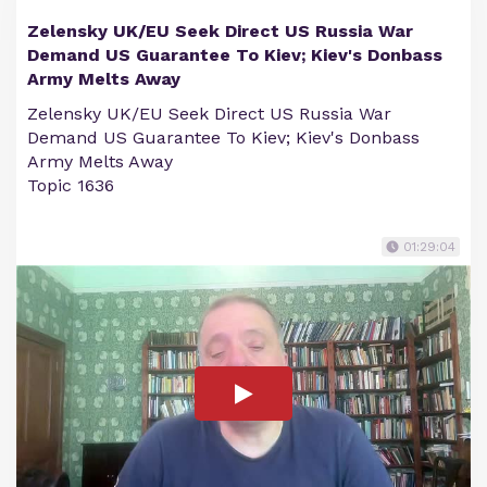
Zelensky UK/EU Seek Direct US Russia War
Demand US Guarantee To Kiev; Kiev's Donbass
Army Melts Away
Zelensky UK/EU Seek Direct US Russia War
Demand US Guarantee To Kiev; Kiev's Donbass
Army Melts Away
Topic 1636
01:29:04