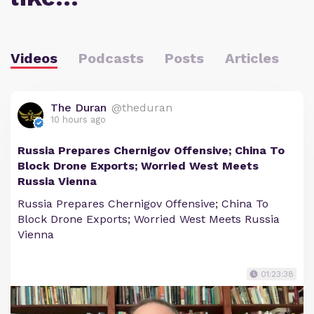
Videos
Podcasts
Posts
Articles
The Duran
@theduran
10 hours ago
Russia Prepares Chernigov Offensive; China To
Block Drone Exports; Worried West Meets
Russia Vienna
Russia Prepares Chernigov Offensive; China To
Block Drone Exports; Worried West Meets Russia
Vienna
01:23:38