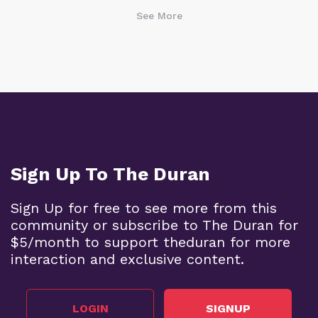
See More
Sign Up To The Duran
Sign Up for free to see more from this
community or subscribe to The Duran for
$5/month to support theduran for more
interaction and exclusive content.
LOGIN
SIGNUP