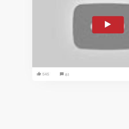
545
81