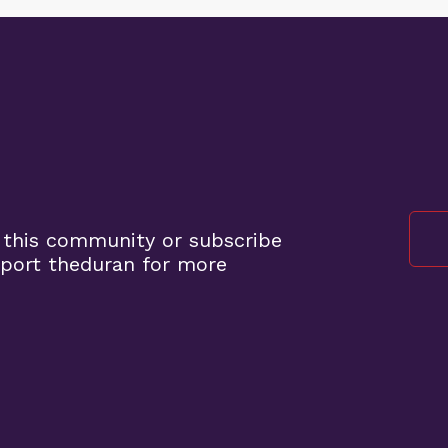
 this community or subscribe
port theduran for more