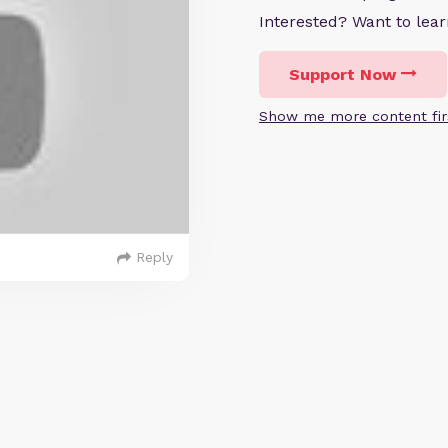
Interested? Want to le
Support Now
Show me more content fir
Reply