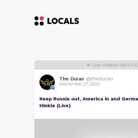
Live chatted 09/27/2
The Duran
@theduran
September 27, 2022
Keep Russia out, America in and Ger
Hinkle (Live)