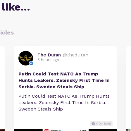
 like…
icles
The Duran
@theduran
5 hours ago
Putin Could Test NATO As Trump
Hunts Leakers. Zelensky First Time In
Serbia. Sweden Steals Ship
Putin Could Test NATO As Trump Hunts
Leakers. Zelensky First Time In Serbia.
Sweden Steals Ship
00:48:49