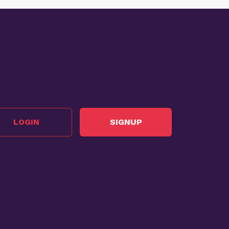
LOGIN
SIGNUP