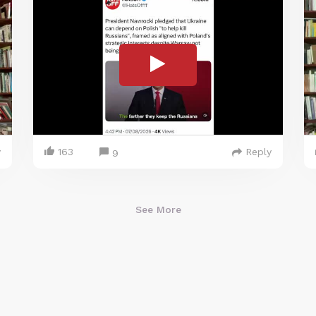
y
163
Reply
9
See More