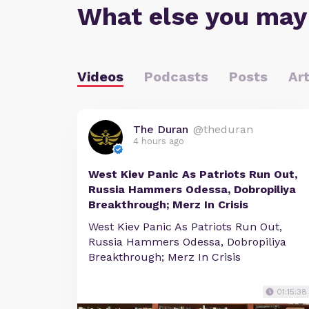
What else you may
Videos
Podcasts
Posts
Art
The Duran
@theduran
4 hours ago
West Kiev Panic As Patriots Run Out,
Russia Hammers Odessa, Dobropiliya
Breakthrough; Merz In Crisis
West Kiev Panic As Patriots Run Out,
Russia Hammers Odessa, Dobropiliya
Breakthrough; Merz In Crisis
01:15:38