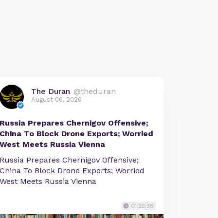
The Duran
@theduran
August 06, 2026
Russia Prepares Chernigov Offensive;
China To Block Drone Exports; Worried
West Meets Russia Vienna
Russia Prepares Chernigov Offensive;
China To Block Drone Exports; Worried
West Meets Russia Vienna
01:23:38