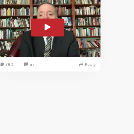
380
Reply
10