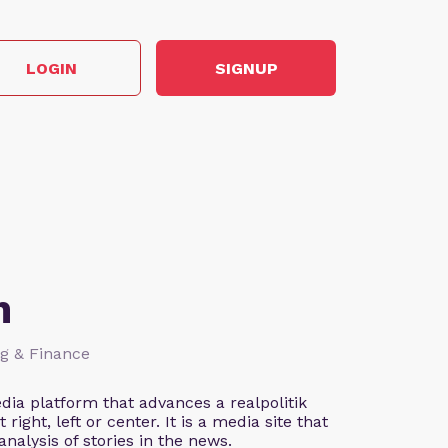
LOGIN
SIGNUP
n
ng & Finance
ia platform that advances a realpolitik
right, left or center. It is a media site that
nalysis of stories in the news.