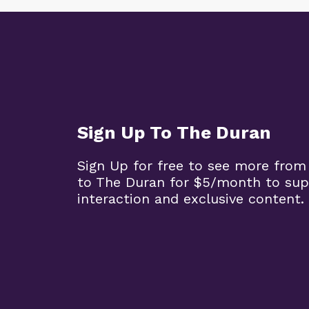
Sign Up To The Duran
Sign Up for free to see more from
to The Duran for $5/month to sup
interaction and exclusive content.