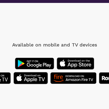
Available on mobile
and TV devices