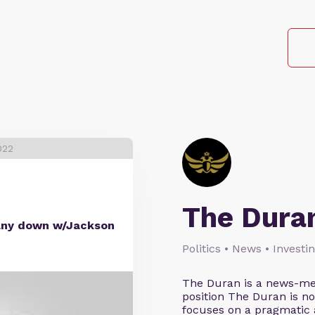
022
The Dura
many down w/Jackson
Politics • News • Investi
The Duran is a news-med
position The Duran is not 
focuses on a pragmatic a