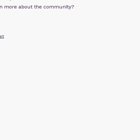
arn more about the community?
st