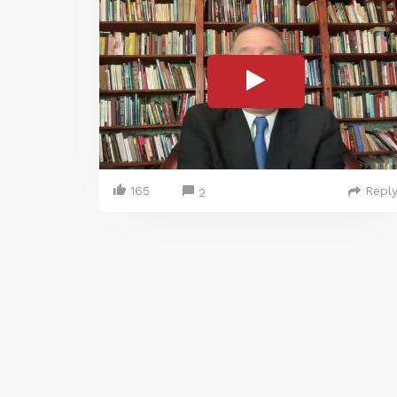
165
Repl
2